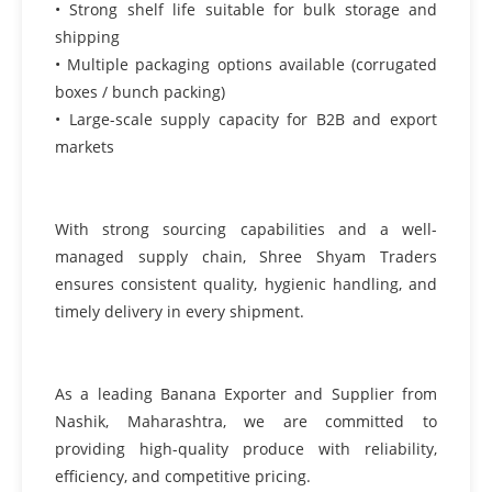
• Strong shelf life suitable for bulk storage and
shipping
• Multiple packaging options available (corrugated
boxes / bunch packing)
• Large-scale supply capacity for B2B and export
markets
With strong sourcing capabilities and a well-
managed supply chain, Shree Shyam Traders
ensures consistent quality, hygienic handling, and
timely delivery in every shipment.
As a leading Banana Exporter and Supplier from
Nashik, Maharashtra, we are committed to
providing high-quality produce with reliability,
efficiency, and competitive pricing.