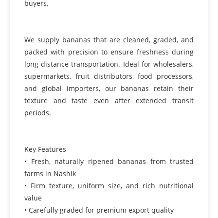
buyers.
We supply bananas that are cleaned, graded, and
packed with precision to ensure freshness during
long-distance transportation. Ideal for wholesalers,
supermarkets, fruit distributors, food processors,
and global importers, our bananas retain their
texture and taste even after extended transit
periods.
Key Features
• Fresh, naturally ripened bananas from trusted
farms in Nashik
• Firm texture, uniform size, and rich nutritional
value
• Carefully graded for premium export quality