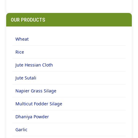
OUR PRODUCTS
Wheat
Rice
Jute Hessian Cloth
Jute Sutali
Napier Grass Silage
Multicut Fodder Silage
Dhaniya Powder
Garlic