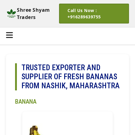
Shree Shyam
Call Us Now :
Traders
+916289639755
TRUSTED EXPORTER AND
SUPPLIER OF FRESH BANANAS
FROM NASHIK, MAHARASHTRA
BANANA