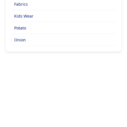
Fabrics
Kids Wear
Potato
Onion