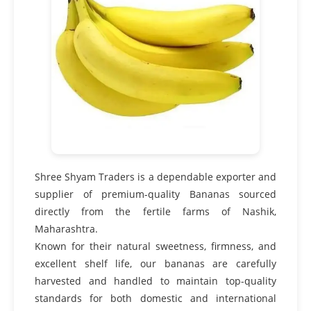
Shree Shyam Traders is a dependable exporter and
supplier of premium-quality Bananas sourced
directly from the fertile farms of Nashik,
Maharashtra.
Known for their natural sweetness, firmness, and
excellent shelf life, our bananas are carefully
harvested and handled to maintain top-quality
standards for both domestic and international