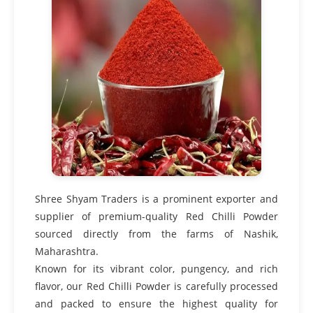
Shree Shyam Traders is a prominent exporter and
supplier of premium-quality Red Chilli Powder
sourced directly from the farms of Nashik,
Maharashtra.
Known for its vibrant color, pungency, and rich
flavor, our Red Chilli Powder is carefully processed
and packed to ensure the highest quality for