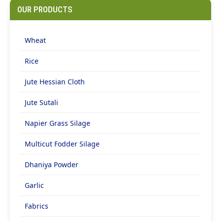
OUR PRODUCTS
Wheat
Rice
Jute Hessian Cloth
Jute Sutali
Napier Grass Silage
Multicut Fodder Silage
Dhaniya Powder
Garlic
Fabrics