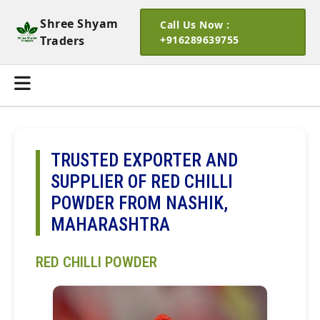
Shree Shyam
Call Us Now :
Traders
+916289639755
TRUSTED EXPORTER AND
SUPPLIER OF RED CHILLI
POWDER FROM NASHIK,
MAHARASHTRA
RED CHILLI POWDER