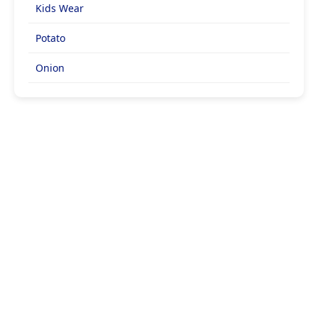
Kids Wear
Potato
Onion