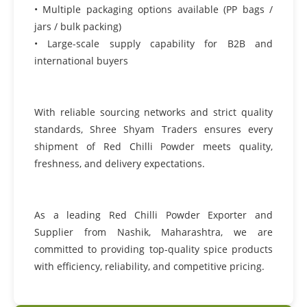
• Multiple packaging options available (PP bags /
jars / bulk packing)
• Large-scale supply capability for B2B and
international buyers
With reliable sourcing networks and strict quality
standards, Shree Shyam Traders ensures every
shipment of Red Chilli Powder meets quality,
freshness, and delivery expectations.
As a leading Red Chilli Powder Exporter and
Supplier from Nashik, Maharashtra, we are
committed to providing top-quality spice products
with efficiency, reliability, and competitive pricing.