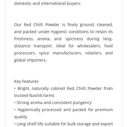
domestic and international buyers.
Our Red Chilli Powder is finely ground, cleaned,
and packed under hygienic conditions to retain its
freshness, aroma, and spiciness during long-
distance transport. Ideal for wholesalers, food
processors, spice manufacturers, retailers, and
global importers.
Key Features
• Bright, naturally colored Red Chilli Powder from
trusted Nashik farms
• Strong aroma and consistent pungency
• Hygienically processed and packed for premium
quality
• Long shelf life suitable for bulk storage and export