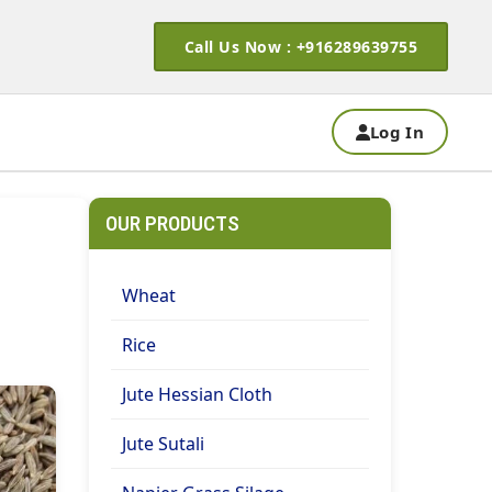
Call Us Now : +916289639755
Log In
OUR PRODUCTS
Wheat
Rice
Jute Hessian Cloth
Jute Sutali