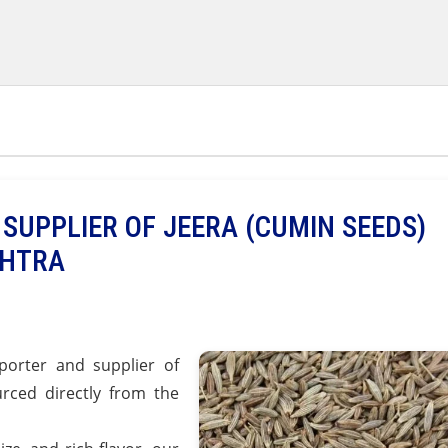
SUPPLIER OF JEERA (CUMIN SEEDS)
SHTRA
orter and supplier of
rced directly from the