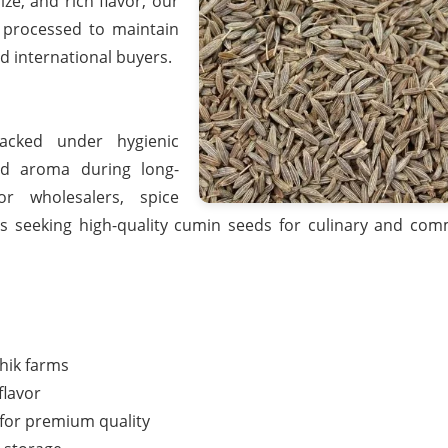
ze, and rich flavor, our
 processed to maintain
d international buyers.
acked under hygienic
nd aroma during long-
or wholesalers, spice
rs seeking high-quality cumin seeds for culinary and com
hik farms
flavor
 for premium quality