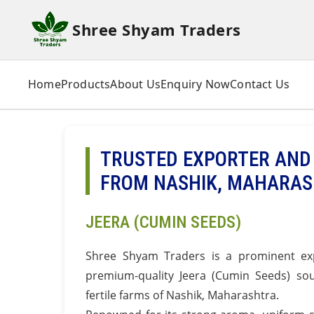
Shree Shyam Traders
Home
Products
About Us
Enquiry Now
Contact Us
TRUSTED EXPORTER AND 
FROM NASHIK, MAHARA
JEERA (CUMIN SEEDS)
Shree Shyam Traders is a prominent exp
premium-quality Jeera (Cumin Seeds) sou
fertile farms of Nashik, Maharashtra.