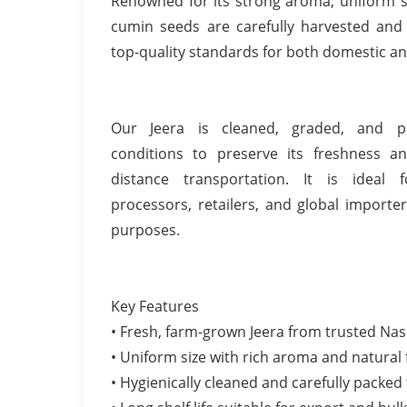
Renowned for its strong aroma, uniform si
cumin seeds are carefully harvested and
top-quality standards for both domestic an
Our Jeera is cleaned, graded, and p
conditions to preserve its freshness a
distance transportation. It is ideal f
processors, retailers, and global importe
purposes.
Key Features
• Fresh, farm-grown Jeera from trusted Nas
• Uniform size with rich aroma and natural 
• Hygienically cleaned and carefully packed