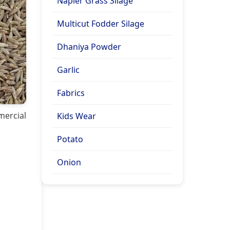
Napier Grass Silage
Multicut Fodder Silage
Dhaniya Powder
Garlic
Fabrics
mercial
Kids Wear
Potato
Onion