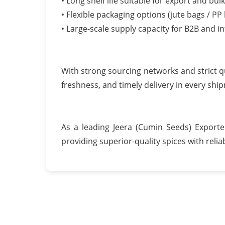
• Long shelf life suitable for export and bul
• Flexible packaging options (jute bags / PP
• Large-scale supply capacity for B2B and i
With strong sourcing networks and strict q
freshness, and timely delivery in every shi
As a leading Jeera (Cumin Seeds) Export
providing superior-quality spices with reliab