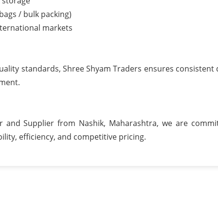
k storage
 bags / bulk packing)
nternational markets
uality standards, Shree Shyam Traders ensures consistent q
pment.
er and Supplier from Nashik, Maharashtra, we are commi
ility, efficiency, and competitive pricing.