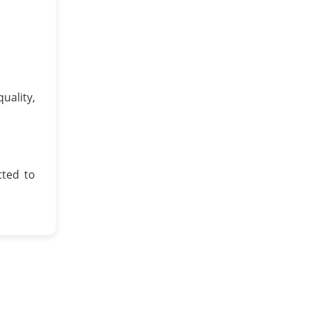
uality,
tted to