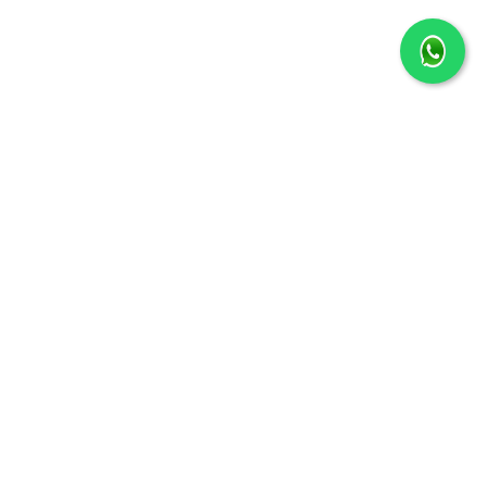
+91 6289639755