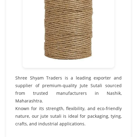
Shree Shyam Traders is a leading exporter and
supplier of premium-quality Jute Sutali sourced
from trusted manufacturers in Nashik,
Maharashtra.
Known for its strength, flexibility, and eco-friendly
nature, our jute sutali is ideal for packaging, tying,
crafts, and industrial applications.