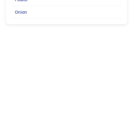
Onion