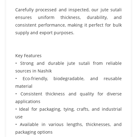
Carefully processed and inspected, our jute sutali
ensures uniform thickness, durability, and
consistent performance, making it perfect for bulk
supply and export purposes.
Key Features
• Strong and durable jute sutali from reliable
sources in Nashik
• Eco-friendly, biodegradable, and reusable
material
• Consistent thickness and quality for diverse
applications
• Ideal for packaging, tying, crafts, and industrial
use
• Available in various lengths, thicknesses, and
packaging options