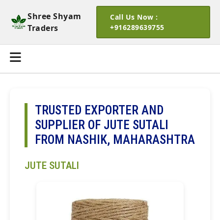
Shree Shyam
Call Us Now :
Traders
+916289639755
TRUSTED EXPORTER AND
SUPPLIER OF JUTE SUTALI
FROM NASHIK, MAHARASHTRA
JUTE SUTALI