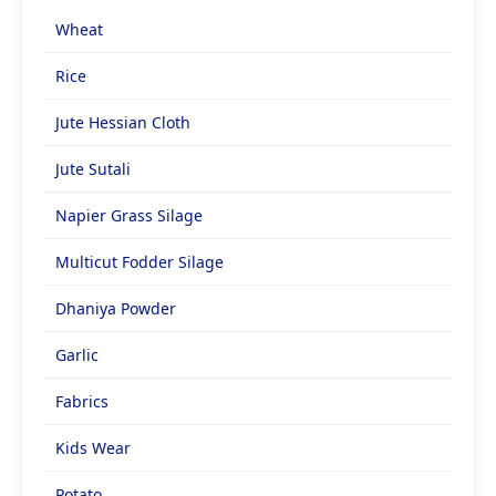
Wheat
Rice
Jute Hessian Cloth
Jute Sutali
Napier Grass Silage
Multicut Fodder Silage
Dhaniya Powder
Garlic
Fabrics
Kids Wear
Potato