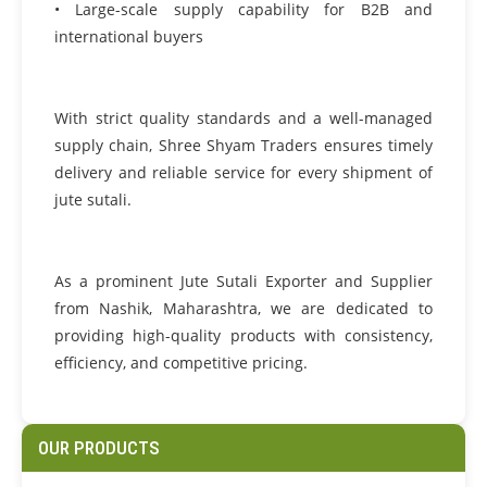
• Large-scale supply capability for B2B and
international buyers
With strict quality standards and a well-managed
supply chain, Shree Shyam Traders ensures timely
delivery and reliable service for every shipment of
jute sutali.
As a prominent Jute Sutali Exporter and Supplier
from Nashik, Maharashtra, we are dedicated to
providing high-quality products with consistency,
efficiency, and competitive pricing.
OUR PRODUCTS