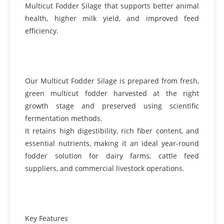
Multicut Fodder Silage that supports better animal
health, higher milk yield, and improved feed
efficiency.
Our Multicut Fodder Silage is prepared from fresh,
green multicut fodder harvested at the right
growth stage and preserved using scientific
fermentation methods.
It retains high digestibility, rich fiber content, and
essential nutrients, making it an ideal year-round
fodder solution for dairy farms, cattle feed
suppliers, and commercial livestock operations.
Key Features