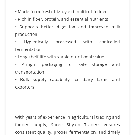
• Made from fresh, high-yield multicut fodder
• Rich in fiber, protein, and essential nutrients
• Supports better digestion and improved milk
production
• Hygienically processed with controlled
fermentation
• Long shelf life with stable nutritional value
• Airtight packaging for safe storage and
transportation
• Bulk supply capability for dairy farms and
exporters
With years of experience in agricultural trading and
fodder supply, Shree Shyam Traders ensures
consistent quality, proper fermentation, and timely