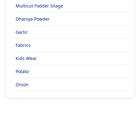
Multicut Fodder Silage
Dhaniya Powder
Garlic
Fabrics
Kids Wear
Potato
Onion