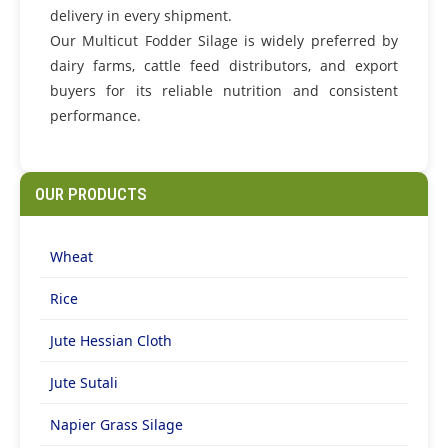
delivery in every shipment.
Our Multicut Fodder Silage is widely preferred by
dairy farms, cattle feed distributors, and export
buyers for its reliable nutrition and consistent
performance.
OUR PRODUCTS
Wheat
Rice
Jute Hessian Cloth
Jute Sutali
Napier Grass Silage