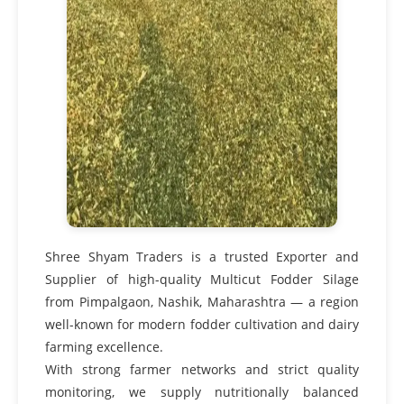
Shree Shyam Traders is a trusted Exporter and
Supplier of high-quality Multicut Fodder Silage
from Pimpalgaon, Nashik, Maharashtra — a region
well-known for modern fodder cultivation and dairy
farming excellence.
With strong farmer networks and strict quality
monitoring, we supply nutritionally balanced