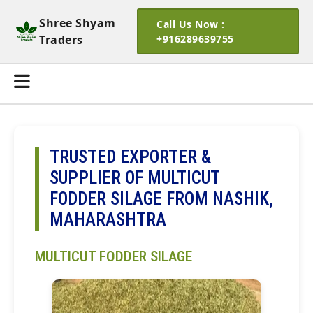
Shree Shyam
Call Us Now :
Traders
+916289639755
TRUSTED EXPORTER &
SUPPLIER OF MULTICUT
FODDER SILAGE FROM NASHIK,
MAHARASHTRA
MULTICUT FODDER SILAGE