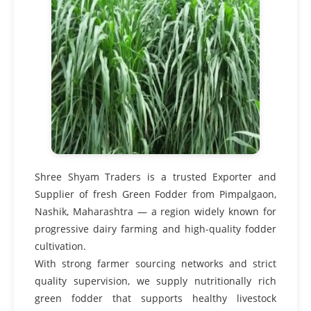
Shree Shyam Traders is a trusted Exporter and
Supplier of fresh Green Fodder from Pimpalgaon,
Nashik, Maharashtra — a region widely known for
progressive dairy farming and high-quality fodder
cultivation.
With strong farmer sourcing networks and strict
quality supervision, we supply nutritionally rich
green fodder that supports healthy livestock