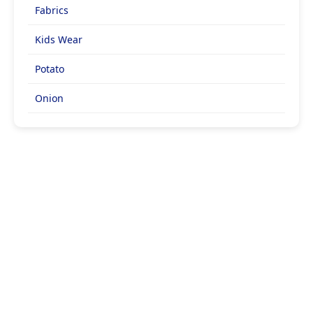
Fabrics
Kids Wear
Potato
Onion