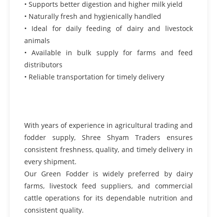
• Supports better digestion and higher milk yield
• Naturally fresh and hygienically handled
• Ideal for daily feeding of dairy and livestock
animals
• Available in bulk supply for farms and feed
distributors
• Reliable transportation for timely delivery
With years of experience in agricultural trading and
fodder supply, Shree Shyam Traders ensures
consistent freshness, quality, and timely delivery in
every shipment.
Our Green Fodder is widely preferred by dairy
farms, livestock feed suppliers, and commercial
cattle operations for its dependable nutrition and
consistent quality.