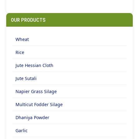
OUR PRODUCTS
Wheat
Rice
Jute Hessian Cloth
Jute Sutali
Napier Grass Silage
Multicut Fodder Silage
Dhaniya Powder
Garlic