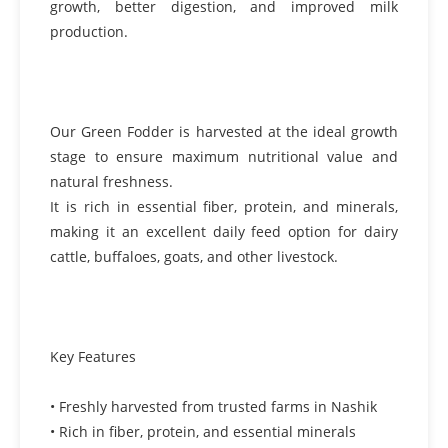
growth, better digestion, and improved milk
production.
Our Green Fodder is harvested at the ideal growth
stage to ensure maximum nutritional value and
natural freshness.
It is rich in essential fiber, protein, and minerals,
making it an excellent daily feed option for dairy
cattle, buffaloes, goats, and other livestock.
Key Features
• Freshly harvested from trusted farms in Nashik
• Rich in fiber, protein, and essential minerals