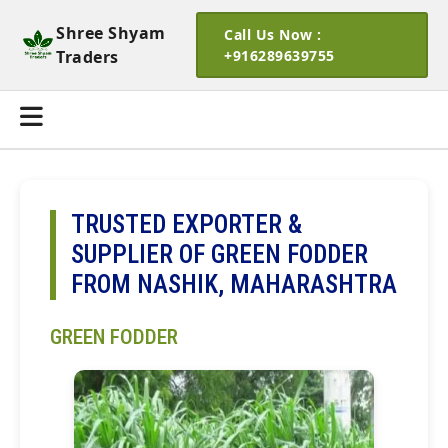
Shree Shyam
Call Us Now :
Traders
+916289639755
TRUSTED EXPORTER &
SUPPLIER OF GREEN FODDER
FROM NASHIK, MAHARASHTRA
GREEN FODDER