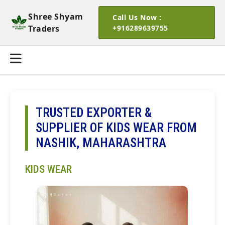
Shree Shyam
Call Us Now :
Traders
+916289639755
TRUSTED EXPORTER &
SUPPLIER OF KIDS WEAR FROM
NASHIK, MAHARASHTRA
KIDS WEAR