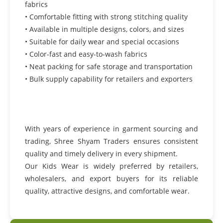
fabrics
• Comfortable fitting with strong stitching quality
• Available in multiple designs, colors, and sizes
• Suitable for daily wear and special occasions
• Color-fast and easy-to-wash fabrics
• Neat packing for safe storage and transportation
• Bulk supply capability for retailers and exporters
With years of experience in garment sourcing and
trading, Shree Shyam Traders ensures consistent
quality and timely delivery in every shipment.
Our Kids Wear is widely preferred by retailers,
wholesalers, and export buyers for its reliable
quality, attractive designs, and comfortable wear.