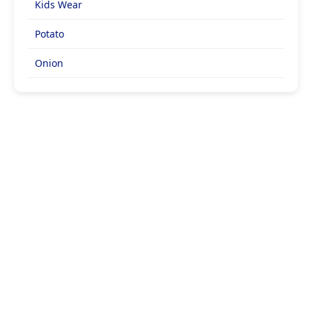
Kids Wear
Potato
Onion