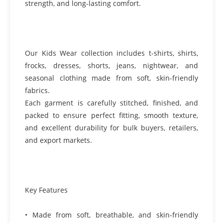
strength, and long-lasting comfort.
Our Kids Wear collection includes t-shirts, shirts,
frocks, dresses, shorts, jeans, nightwear, and
seasonal clothing made from soft, skin-friendly
fabrics.
Each garment is carefully stitched, finished, and
packed to ensure perfect fitting, smooth texture,
and excellent durability for bulk buyers, retailers,
and export markets.
Key Features
• Made from soft, breathable, and skin-friendly