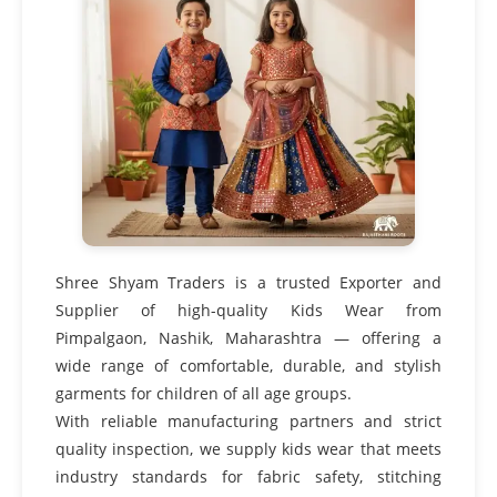
Shree Shyam Traders is a trusted Exporter and
Supplier of high-quality Kids Wear from
Pimpalgaon, Nashik, Maharashtra — offering a
wide range of comfortable, durable, and stylish
garments for children of all age groups.
With reliable manufacturing partners and strict
quality inspection, we supply kids wear that meets
industry standards for fabric safety, stitching