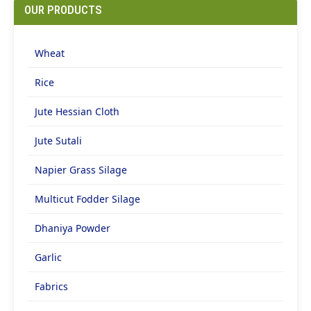
OUR PRODUCTS
Wheat
Rice
Jute Hessian Cloth
Jute Sutali
Napier Grass Silage
Multicut Fodder Silage
Dhaniya Powder
Garlic
Fabrics