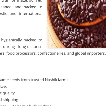
and uniform size, our red
cleaned, and packed to
tic and international
ygienically packed to
 during long-distance
ers, food processors, confectioneries, and global importers.
esame seeds from trusted Nashik farms
flavor
t quality
nd shipping