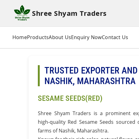
Shree Shyam Traders
Home
Products
About Us
Enquiry Now
Contact Us
TRUSTED EXPORTER AND 
NASHIK, MAHARASHTRA
SESAME SEEDS(RED)
Shree Shyam Traders is a prominent exp
high-quality Red Sesame Seeds sourced di
farms of Nashik, Maharashtra.