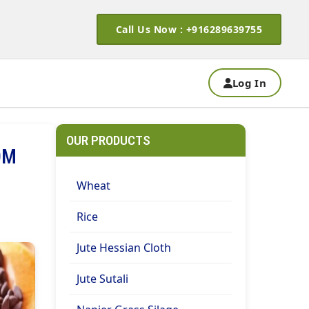
Call Us Now : +916289639755
Log In
OUR PRODUCTS
OM
Wheat
Rice
Jute Hessian Cloth
Jute Sutali