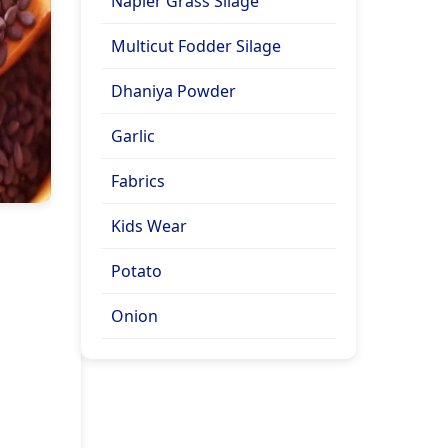
Napier Grass Silage
Multicut Fodder Silage
Dhaniya Powder
Garlic
Fabrics
Kids Wear
Potato
Onion