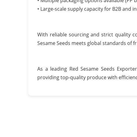
• Multiple packaging options available (PP b
• Large-scale supply capacity for B2B and i
With reliable sourcing and strict quality
Sesame Seeds meets global standards of fre
As a leading Red Sesame Seeds Exporter
providing top-quality produce with efficiency