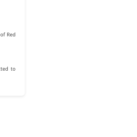
 of Red
ted to