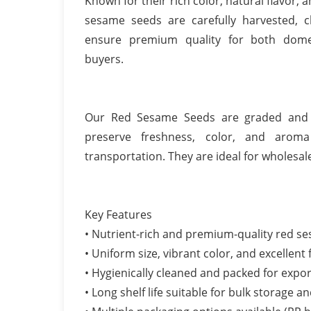
Known for their rich color, natural flavor, 
sesame seeds are carefully harvested, 
ensure premium quality for both domes
buyers.
Our Red Sesame Seeds are graded and h
preserve freshness, color, and aroma
transportation. They are ideal for wholesal
Key Features
• Nutrient-rich and premium-quality red s
• Uniform size, vibrant color, and excellent 
• Hygienically cleaned and packed for expor
• Long shelf life suitable for bulk storage a