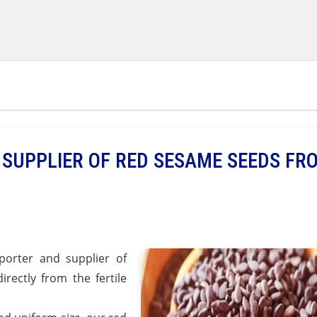
SUPPLIER OF RED SESAME SEEDS FR
orter and supplier of
rectly from the fertile