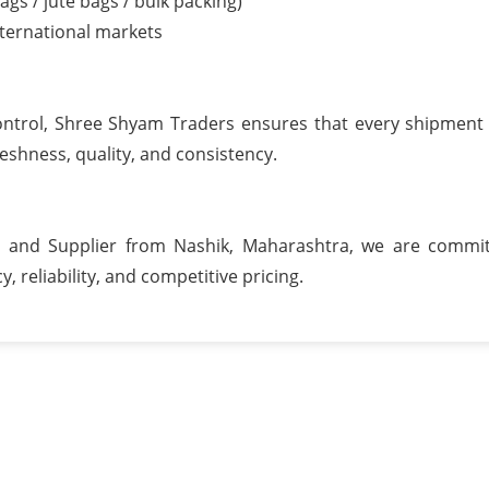
ags / jute bags / bulk packing)
nternational markets
 control, Shree Shyam Traders ensures that every shipment
shness, quality, and consistency.
 and Supplier from Nashik, Maharashtra, we are commit
, reliability, and competitive pricing.